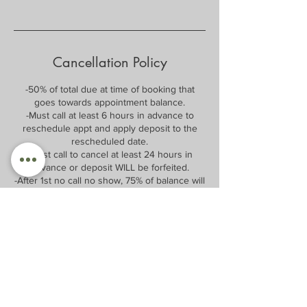
Cancellation Policy
-50% of total due at time of booking that
goes towards appointment balance.
-Must call at least 6 hours in advance to
reschedule appt and apply deposit to the
rescheduled date.
-Must call to cancel at least 24 hours in
advance or deposit WILL be forfeited.
-After 1st no call no show, 75% of balance will
be required at time of booking and will be
forfeited if no call no show.
After 2nd no call no show, 100% of balance
will be required at time of booking, and only
same day appointments will be allowed.
After 3rd no call no show, patient/client will
be unable to book with Fine Alignment or Dr.
G for 12 months after no call no show date.