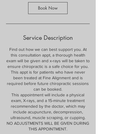
Book Now
Service Description
Find out how we can best support you. At
this consultation appt, a thorough health
exam will be given and x-rays will be taken to
ensure chiropractic is a safe choice for you.
This appt is for patients who have never
been treated at Fine Alignment and is
required before future chiropractic sessions
can be booked.
This appointment will include a physical
exam, X-rays, and a 15-minute treatment
recommended by the doctor, which may
include acupuncture, decompression,
ultrasound, muscle scraping, or cupping.
NO ADJUSTMENTS WILL BE GIVEN DURING
THIS APPOINTMENT.