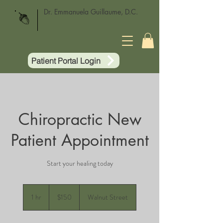
Dr. Emmanuela Guillaume, D.C.
Patient Portal Login
Chiropractic New
Patient Appointment
Start your healing today
150
US
1 hr
1
$150
Walnut Street
dollars
h