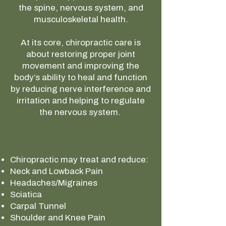
the spine, nervous system, and
musculoskeletal health.
At its core, chiropractic care is
about restoring proper joint
movement and improving the
body’s ability to heal and function
by reducing nerve interference and
irritation and helping to regulate
the nervous system.
Chiropractic may treat and reduce:
Neck and Lowback Pain
Headaches/Migraines
Sciatica
Carpal Tunnel
Shoulder and Knee Pain