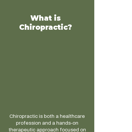
What is
Chiropractic?
Chiropractic is both a healthcare
profession and a hands‑on
therapeutic approach focused on