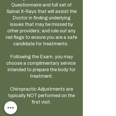
Questionnaire and full set of
Spinal X-Rays that will assist the
Doctor in finding underlying
issues that may be missed by
other providers; and rule out any
red flags to ensure you are a safe
candidate for treatments.
Following the Exam, you may
choose a complimentary service
intended to prepare the body for
treatment.
Chiropractic Adjustments are
typically NOT performed on the
first visit.