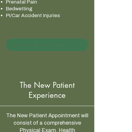
Prenatal Pain
Bedwetting
PI/Car Accident Injuries
Prenatal New Patient Special
The New Patient
Experience
The New Patient Appointment will
consist of a comprehensive
Physical Exam, Health