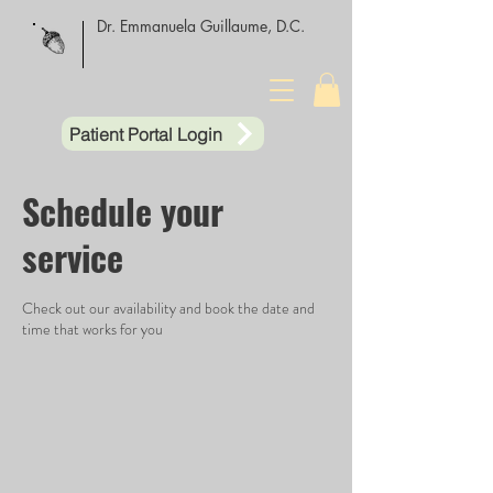
Dr. Emmanuela Guillaume, D.C.
Patient Portal Login
Schedule your
service
Check out our availability and book the date and
time that works for you