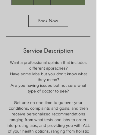
0
m
i
n
Book Now
Service Description
Want a professional opinion that includes
different appraches?
Have some labs but you don't know what
they mean?
Are you having issues but not sure what
type of doctor to see?
Get one on one time to go over your
conditions, complaints and goals, and then
receive personalized recommendations
ranging from what tests and labs to order,
interpreting labs, and providing you with ALL
of your health options, ranging from holistic