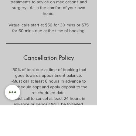
treatments to advice on medications and
surgery.- All in the comfort of your own
home.
Virtual calls start at $50 for 30 mins or $75
for 60 mins due at the time of booking.
Cancellation Policy
-50% of total due at time of booking that
goes towards appointment balance.
-Must call at least 6 hours in advance to
reschedule appt and apply deposit to the
rescheduled date.
-Must call to cancel at least 24 hours in
advance or deposit WILL be forfeited.
-After 1st no call no show, 75% of balance will
be required at time of booking and will be
forfeited if no call no show.
After 2nd no call no show, 100% of balance
will be required at time of booking, and only