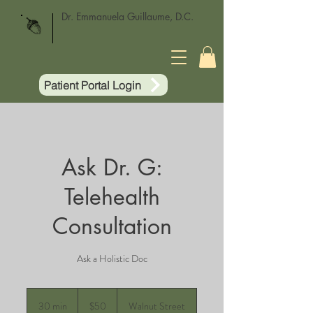
Dr. Emmanuela Guillaume, D.C.
Patient Portal Login
Ask Dr. G:
Telehealth
Consultation
Ask a Holistic Doc
50
US
30 min
3
$50
Walnut Street
dollars