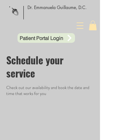
Dr. Emmanuela Guillaume, D.C.
Patient Portal Login
Schedule your
service
Check out our availability and book the date and
time that works for you